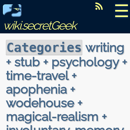
☰
wiki.secretGeek
writing
Categories
+ stub + psychology +
time-travel +
apophenia +
wodehouse +
magical-realism +