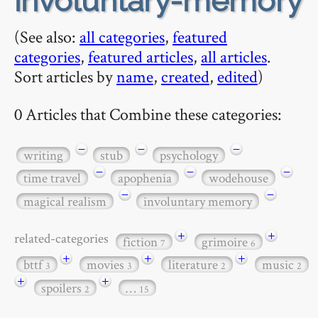
involuntary-memory
(See also:
all categories
,
featured
categories
,
featured articles
,
all articles
.
Sort articles by
name
,
created
,
edited
)
0 Articles that Combine these categories:
−
−
−
writing
stub
psychology
−
−
−
time travel
apophenia
wodehouse
−
−
magical realism
involuntary memory
+
+
related-categories
fiction
grimoire
7
6
+
+
+
bttf
movies
literature
music
3
3
2
2
+
+
spoilers
…
2
15