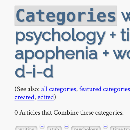
w
Categories
psychology + t
apophenia + wo
d-i-d
(See also:
all categories
,
featured categories
created
,
edited
)
0 Articles that Combine these categories:
−
−
−
writing
stub
psychology
time tra