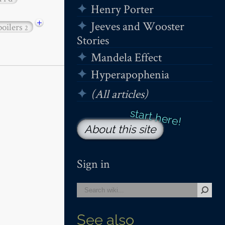
Henry Porter
+
Jeeves and Wooster
poilers
2
Stories
Mandela Effect
Hyperapophenia
(All articles)
About this site
Sign in
See also