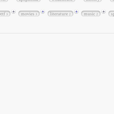
+
+
+
+
bttf
movies
literature
music
s
3
3
2
2