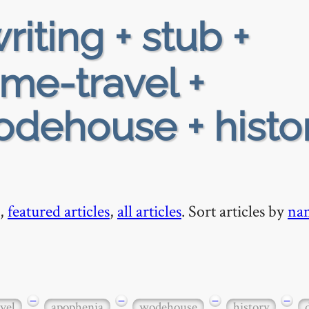
riting + stub +
ime-travel +
dehouse + histor
,
featured articles
,
all articles
. Sort articles by
na
−
−
−
−
vel
apophenia
wodehouse
history