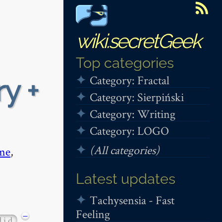
wiki.secretGeek
Top categories
Category: Fractal
y +
Category: Sierpiński
Category: Writing
Category: LOGO
(All categories)
me
,
Latest updates
Tachysensia - Fast
Feeling
−
d i d