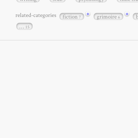
+
+
related-categories
fiction
grimoire
7
6
…
15