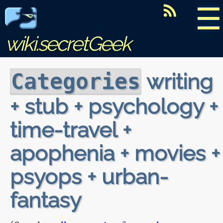
☰
wiki.secretGeek
writing
Categories
+ stub + psychology +
time-travel +
apophenia + movies +
psyops + urban-
fantasy