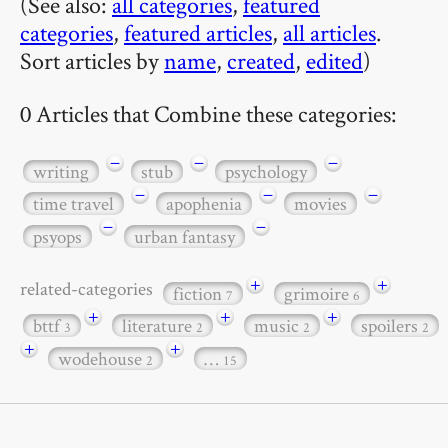
(See also:
all categories
,
featured
categories
,
featured articles
,
all articles
.
Sort articles by
name
,
created
,
edited
)
0 Articles that Combine these categories:
−
−
−
writing
stub
psychology
−
−
−
time travel
apophenia
movies
−
−
psyops
urban fantasy
+
+
related-categories
fiction
grimoire
7
6
+
+
+
bttf
literature
music
spoilers
3
2
2
2
+
+
wodehouse
…
2
15