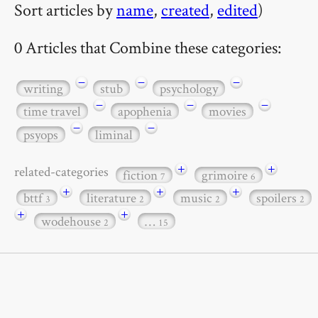
Sort articles by
name
,
created
,
edited
)
0 Articles that Combine these categories:
−
−
−
writing
stub
psychology
−
−
−
time travel
apophenia
movies
−
−
psyops
liminal
+
+
related-categories
fiction
grimoire
7
6
+
+
+
bttf
literature
music
spoilers
3
2
2
2
+
+
wodehouse
…
2
15