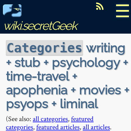
☰
wiki.secretGeek
writing
Categories
+ stub + psychology +
time-travel +
apophenia + movies +
psyops + liminal
(See also:
all categories
,
featured
categories
,
featured articles
,
all articles
.