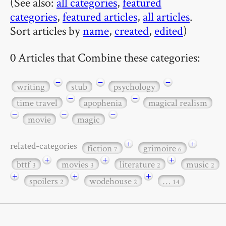
(See also:
all categories
,
featured
categories
,
featured articles
,
all articles
.
Sort articles by
name
,
created
,
edited
)
0 Articles that Combine these categories:
−
−
−
writing
stub
psychology
−
−
time travel
apophenia
magical realism
−
−
−
movie
magic
+
+
related-categories
fiction
grimoire
7
6
+
+
+
bttf
movies
literature
music
3
3
2
2
+
+
+
spoilers
wodehouse
…
2
2
14