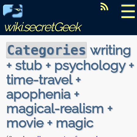
☰
wiki.secretGeek
writing
Categories
+ stub + psychology +
time-travel +
apophenia +
magical-realism +
movie + magic