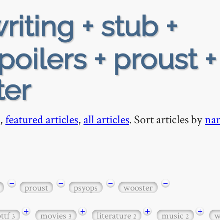
riting + stub +
oilers + proust +
ter
,
featured articles
,
all articles
. Sort articles by
na
−
−
−
−
proust
psyops
wooster
+
+
+
+
bttf
movies
literature
music
w
3
3
2
2