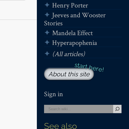
Henry Porter
Jeeves and Wooster
Stories
Mandela Effect
Hyperapophenia
(All articles)
About this site
Sign in
See also