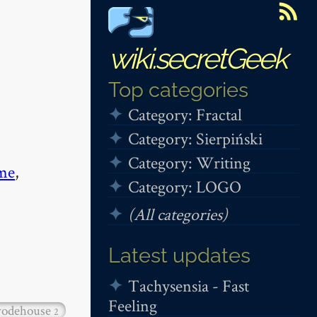
wiki.secretGeek
Top categories
Category: Fractal
Category: Sierpiński
Category: Writing
me
,
Category: LOGO
(All categories)
Latest updates
Tachysensia - Fast
Feeling
odehouse
2