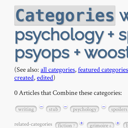
w
Categories
psychology + sp
psyops + woos
(See also:
all categories
,
featured categories
created
,
edited
)
0 Articles that Combine these categories:
−
−
−
writing
stub
psychology
spoilers
+
+
related-categories
fiction
grimoire
7
6