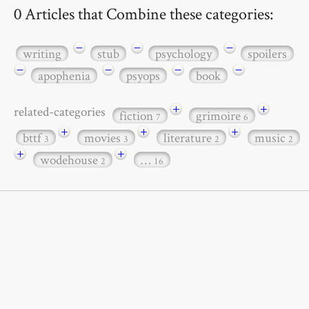
0 Articles that Combine these categories:
−
−
−
writing
stub
psychology
spoilers
−
−
−
−
apophenia
psyops
book
+
+
related-categories
fiction
grimoire
7
6
+
+
+
bttf
movies
literature
music
3
3
2
2
+
+
wodehouse
…
2
16