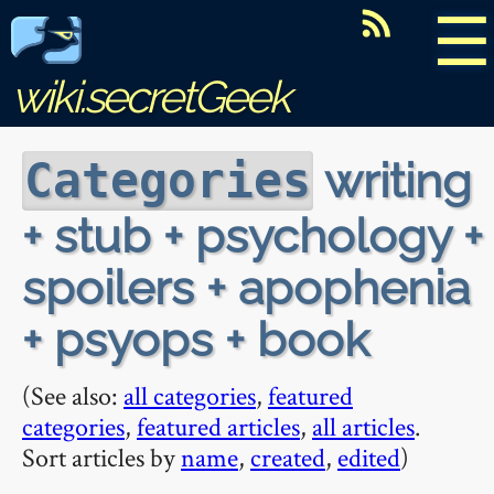
☰
wiki.secretGeek
writing
Categories
+ stub + psychology +
spoilers + apophenia
+ psyops + book
(See also:
all categories
,
featured
categories
,
featured articles
,
all articles
.
Sort articles by
name
,
created
,
edited
)