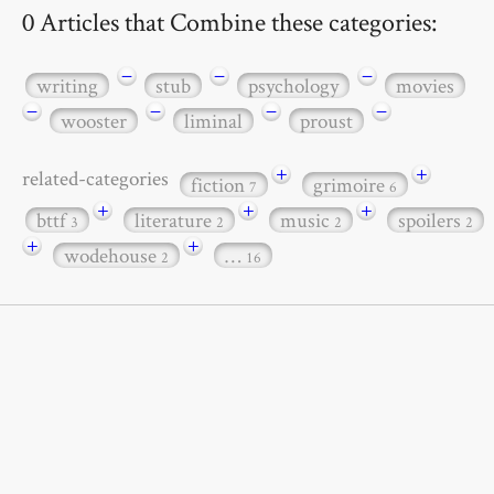
0 Articles that Combine these categories:
−
−
−
writing
stub
psychology
movies
−
−
−
−
wooster
liminal
proust
+
+
related-categories
fiction
grimoire
7
6
+
+
+
bttf
literature
music
spoilers
3
2
2
2
+
+
wodehouse
…
2
16