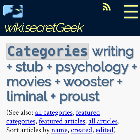
☰
wiki.secretGeek
writing
Categories
+ stub + psychology +
movies + wooster +
liminal + proust
(See also:
all categories
,
featured
categories
,
featured articles
,
all articles
.
Sort articles by
name
,
created
,
edited
)