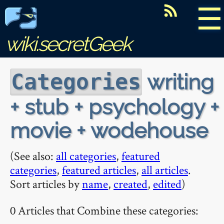
☰
wiki.secretGeek
writing
Categories
+ stub + psychology +
movie + wodehouse
(See also:
all categories
,
featured
categories
,
featured articles
,
all articles
.
Sort articles by
name
,
created
,
edited
)
0 Articles that Combine these categories: