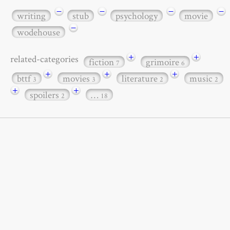
−
−
−
−
writing
stub
psychology
movie
−
wodehouse
+
+
related-categories
fiction
grimoire
7
6
+
+
+
bttf
movies
literature
music
3
3
2
2
+
+
spoilers
…
2
18