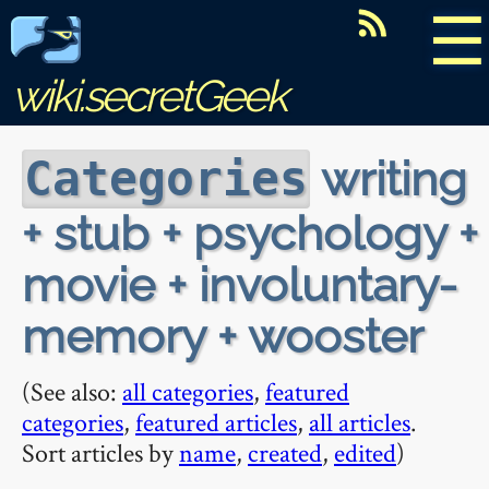
☰
wiki.secretGeek
writing
Categories
+ stub + psychology +
movie + involuntary-
memory + wooster
(See also:
all categories
,
featured
categories
,
featured articles
,
all articles
.
Sort articles by
name
,
created
,
edited
)