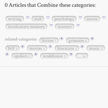
0 Articles that Combine these categories:
−
−
−
−
writing
stub
psychology
movie
−
−
involuntary memory
wooster
+
+
related-categories
fiction
grimoire
7
6
+
+
+
bttf
movies
literature
music
3
3
2
2
+
+
+
spoilers
wodehouse
…
2
2
16