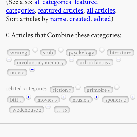
(See also:
all categories
,
featured
categories
,
featured articles
,
all articles
.
Sort articles by
name
,
created
,
edited
)
0 Articles that Combine these categories:
−
−
−
writing
stub
psychology
literature
−
−
−
involuntary memory
urban fantasy
−
movie
+
+
related-categories
fiction
grimoire
7
6
+
+
+
+
bttf
movies
music
spoilers
3
3
2
2
+
wodehouse
…
2
16