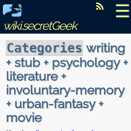
☰
wiki.secretGeek
writing
Categories
+ stub + psychology +
literature +
involuntary-memory
+ urban-fantasy +
movie