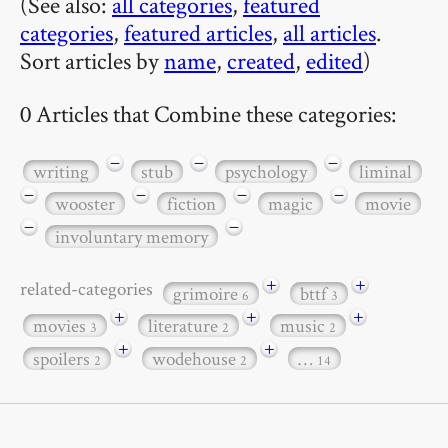
(See also:
all categories
,
featured
categories
,
featured articles
,
all articles
.
Sort articles by
name
,
created
,
edited
)
0 Articles that Combine these categories:
−
−
−
writing
stub
psychology
liminal
−
−
−
−
wooster
fiction
magic
movie
−
−
involuntary memory
+
+
related-categories
grimoire
bttf
6
3
+
+
+
movies
literature
music
3
2
2
+
+
spoilers
wodehouse
…
2
2
14