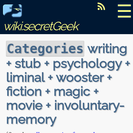
☰
wiki.secretGeek
writing
Categories
+ stub + psychology +
liminal + wooster +
fiction + magic +
movie + involuntary-
memory