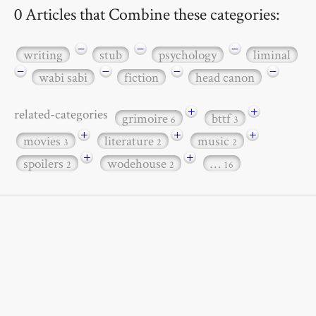
0 Articles that Combine these categories:
−
−
−
writing
stub
psychology
liminal
−
−
−
−
wabi sabi
fiction
head canon
+
+
related-categories
grimoire
bttf
6
3
+
+
+
movies
literature
music
3
2
2
+
+
spoilers
wodehouse
…
2
2
16