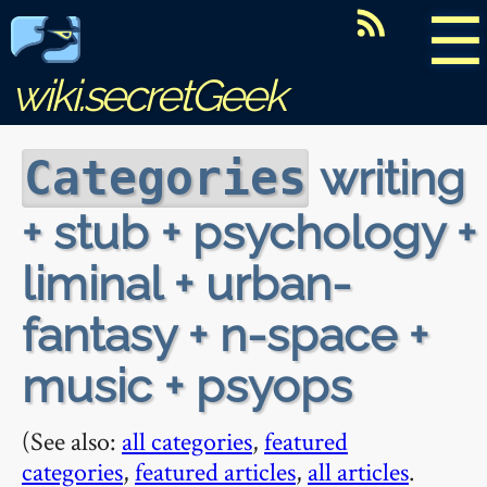
☰
wiki.secretGeek
writing
Categories
+ stub + psychology +
liminal + urban-
fantasy + n-space +
music + psyops
(See also:
all categories
,
featured
categories
,
featured articles
,
all articles
.