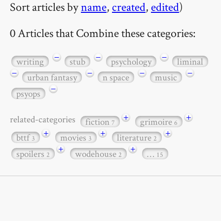
Sort articles by
name
,
created
,
edited
)
0 Articles that Combine these categories:
−
−
−
writing
stub
psychology
liminal
−
−
−
−
urban fantasy
n space
music
−
psyops
+
+
related-categories
fiction
grimoire
7
6
+
+
+
bttf
movies
literature
3
3
2
+
+
spoilers
wodehouse
…
2
2
15