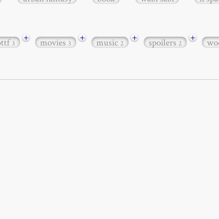
+
+
+
+
bttf
movies
music
spoilers
wo
3
3
2
2