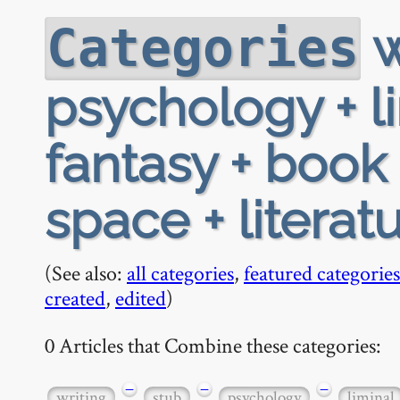
w
Categories
psychology + l
fantasy + book 
space + literat
(See also:
all categories
,
featured categories
created
,
edited
)
0 Articles that Combine these categories:
−
−
−
writing
stub
psychology
liminal