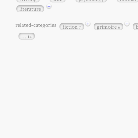
−
literature
+
+
related-categories
fiction
grimoire
7
6
…
14