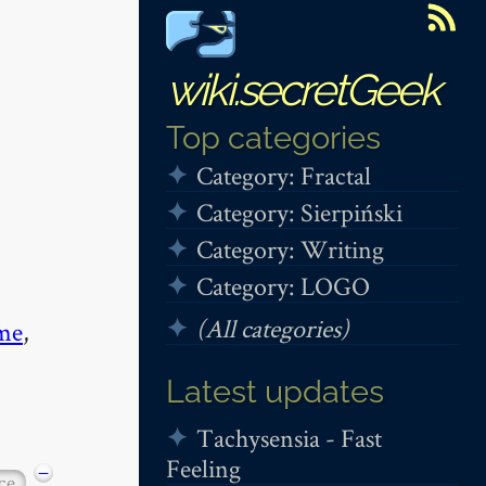
wiki.secretGeek
Top categories
Category: Fractal
Category: Sierpiński
Category: Writing
Category: LOGO
(All categories)
me
,
Latest updates
Tachysensia - Fast
Feeling
−
ce