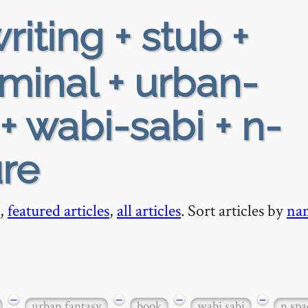
riting + stub +
iminal + urban-
+ wabi-sabi + n-
ure
,
featured articles
,
all articles
. Sort articles by
na
−
−
−
−
urban fantasy
book
wabi sabi
n spa