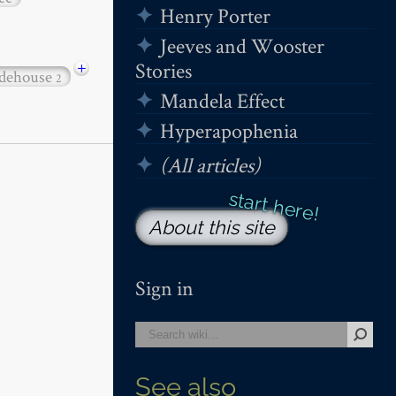
Henry Porter
Jeeves and Wooster
+
Stories
dehouse
2
Mandela Effect
Hyperapophenia
(All articles)
About this site
Sign in
See also