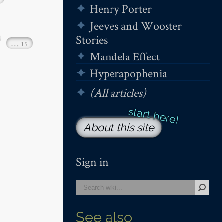
Henry Porter
Jeeves and Wooster
Stories
…
15
Mandela Effect
Hyperapophenia
(All articles)
About this site
Sign in
See also