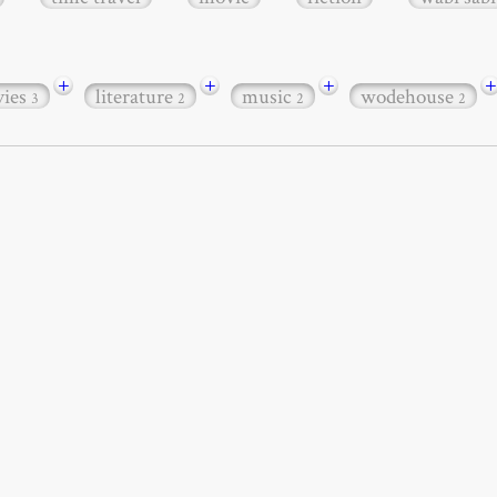
+
+
+
+
ies
literature
music
wodehouse
3
2
2
2