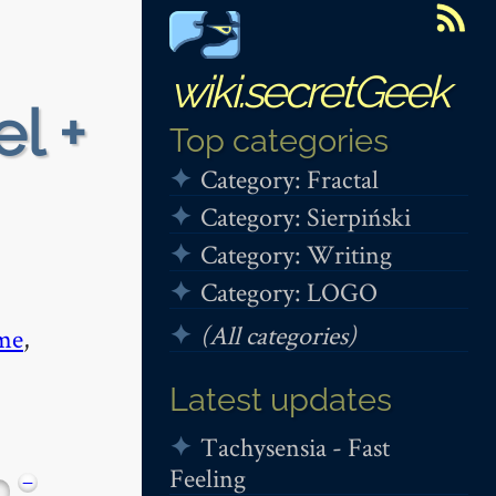
wiki.secretGeek
el +
Top categories
Category: Fractal
Category: Sierpiński
Category: Writing
Category: LOGO
(All categories)
me
,
Latest updates
Tachysensia - Fast
Feeling
−