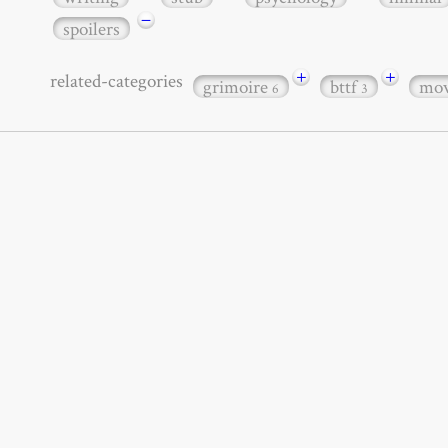
−
spoilers
+
+
related-categories
grimoire
bttf
mov
6
3