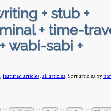
riting + stub +
minal + time-trav
 + wabi-sabi +
,
featured articles
,
all articles
. Sort articles by
na
−
−
−
−
time travel
movie
fiction
wabi sabi