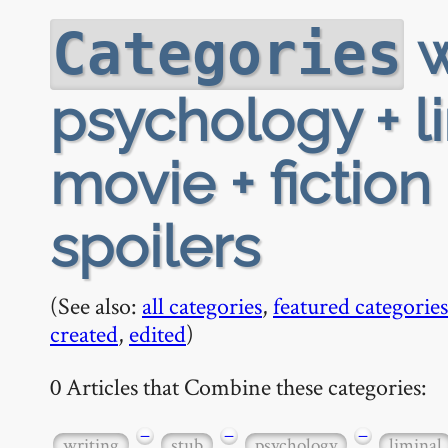
w
Categories
psychology + li
movie + fiction
spoilers
(See also:
all categories
,
featured categories
created
,
edited
)
0 Articles that Combine these categories:
−
−
−
writing
stub
psychology
liminal