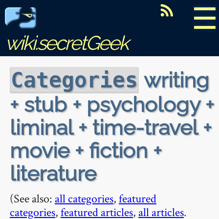
☰
wiki.secretGeek
writing
Categories
+ stub + psychology +
liminal + time-travel +
movie + fiction +
literature
(See also:
all categories
,
featured
categories
,
featured articles
,
all articles
.