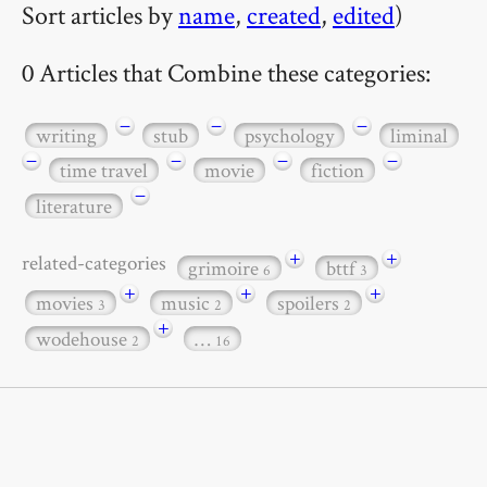
Sort articles by
name
,
created
,
edited
)
0 Articles that Combine these categories:
−
−
−
writing
stub
psychology
liminal
−
−
−
−
time travel
movie
fiction
−
literature
+
+
related-categories
grimoire
bttf
6
3
+
+
+
movies
music
spoilers
3
2
2
+
wodehouse
…
2
16