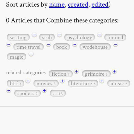
Sort articles by
name
,
created
,
edited
)
0 Articles that Combine these categories:
−
−
−
writing
stub
psychology
liminal
−
−
−
−
time travel
book
wodehouse
−
magic
+
+
related-categories
fiction
grimoire
7
6
+
+
+
bttf
movies
literature
music
3
3
2
2
+
+
spoilers
…
2
15