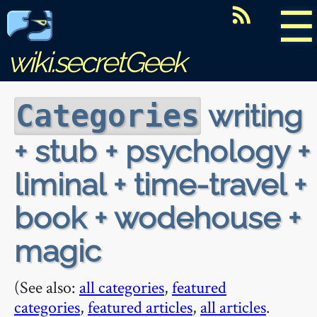
☰
wiki.secretGeek
writing
Categories
+ stub + psychology +
liminal + time-travel +
book + wodehouse +
magic
(See also:
all categories
,
featured
categories
,
featured articles
,
all articles
.