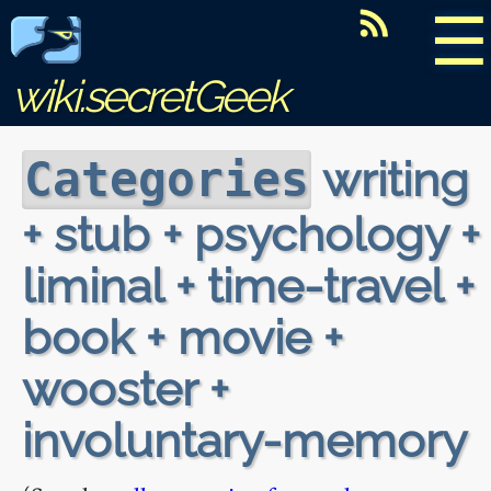
☰
wiki.secretGeek
writing
Categories
+ stub + psychology +
liminal + time-travel +
book + movie +
wooster +
involuntary-memory