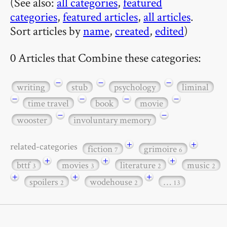
(See also:
all categories
,
featured
categories
,
featured articles
,
all articles
.
Sort articles by
name
,
created
,
edited
)
0 Articles that Combine these categories:
−
−
−
writing
stub
psychology
liminal
−
−
−
−
time travel
book
movie
−
−
wooster
involuntary memory
+
+
related-categories
fiction
grimoire
7
6
+
+
+
bttf
movies
literature
music
3
3
2
2
+
+
+
spoilers
wodehouse
…
2
2
13