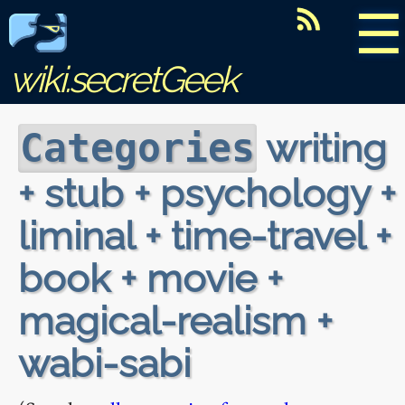
☰
wiki.secretGeek
writing
Categories
+ stub + psychology +
liminal + time-travel +
book + movie +
magical-realism +
wabi-sabi