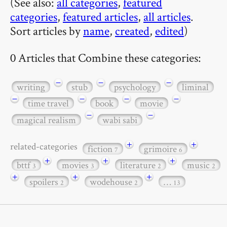
(See also:
all categories
,
featured
categories
,
featured articles
,
all articles
.
Sort articles by
name
,
created
,
edited
)
0 Articles that Combine these categories:
−
−
−
writing
stub
psychology
liminal
−
−
−
−
time travel
book
movie
−
−
magical realism
wabi sabi
+
+
related-categories
fiction
grimoire
7
6
+
+
+
bttf
movies
literature
music
3
3
2
2
+
+
+
spoilers
wodehouse
…
2
2
13