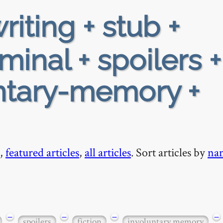
riting + stub +
minal + spoilers +
luntary-memory +
,
featured articles
,
all articles
. Sort articles by
na
−
−
−
−
spoilers
fiction
involuntary memory