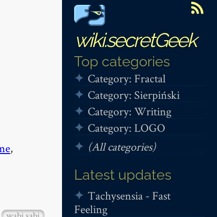
wiki.secretGeek
Top categories
Category: Fractal
Category: Sierpiński
Category: Writing
Category: LOGO
(All categories)
me
,
Latest updates
Tachysensia - Fast
Feeling
wabi sabi