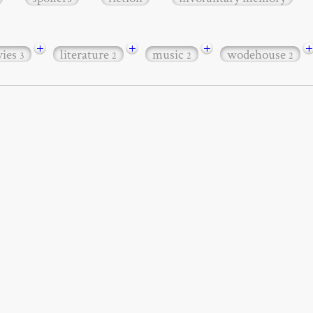
+
+
+
+
ies
literature
music
wodehouse
3
2
2
2