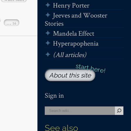
Henry Porter
Jeeves and Wooster
Stories
…
16
Mandela Effect
Hyperapophenia
(All articles)
About this site
Sign in
See also