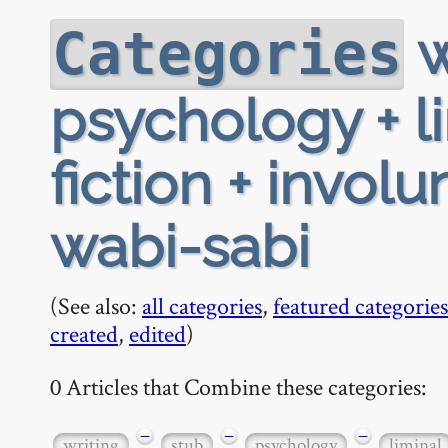
w
Categories
psychology + li
fiction + invo
wabi-sabi
(See also:
all categories
,
featured categories
created
,
edited
)
0 Articles that Combine these categories:
−
−
−
writing
stub
psychology
liminal