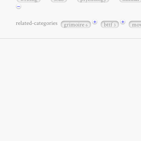
−
+
+
related-categories
grimoire
bttf
mov
6
3