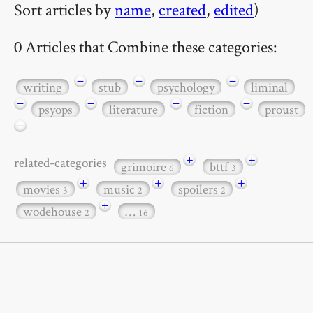
Sort articles by
name
,
created
,
edited
)
0 Articles that Combine these categories:
−
−
−
writing
stub
psychology
liminal
−
−
−
−
psyops
literature
fiction
proust
−
+
+
related-categories
grimoire
bttf
6
3
+
+
+
movies
music
spoilers
3
2
2
+
wodehouse
…
2
16