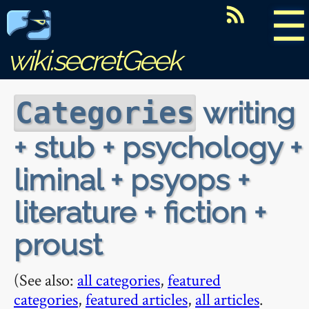
☰
wiki.secretGeek
writing
Categories
+ stub + psychology +
liminal + psyops +
literature + fiction +
proust
(See also:
all categories
,
featured
categories
,
featured articles
,
all articles
.