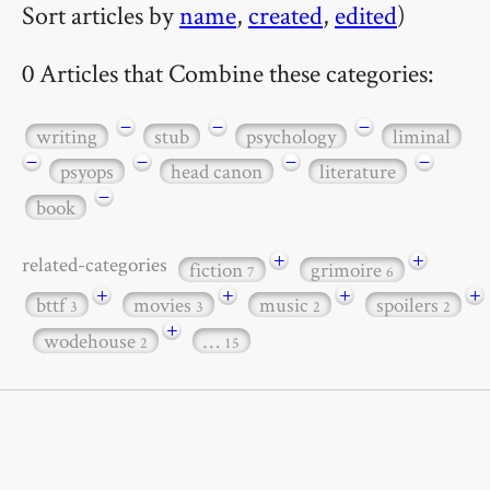
Sort articles by
name
,
created
,
edited
)
0 Articles that Combine these categories:
−
−
−
writing
stub
psychology
liminal
−
−
−
−
psyops
head canon
literature
−
book
+
+
related-categories
fiction
grimoire
7
6
+
+
+
+
bttf
movies
music
spoilers
3
3
2
2
+
wodehouse
…
2
15