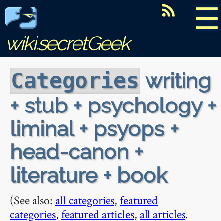
☰
wiki.secretGeek
writing
Categories
+ stub + psychology +
liminal + psyops +
head-canon +
literature + book
(See also:
all categories
,
featured
categories
,
featured articles
,
all articles
.