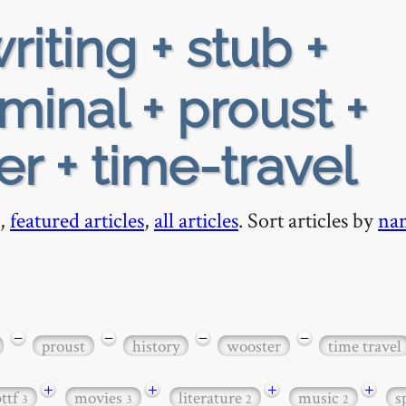
riting + stub +
minal + proust +
er + time-travel
,
featured articles
,
all articles
. Sort articles by
na
−
−
−
−
proust
history
wooster
time travel
+
+
+
+
bttf
movies
literature
music
s
3
3
2
2