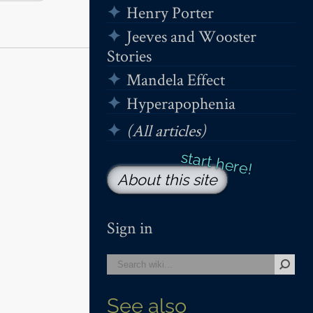
Henry Porter
Jeeves and Wooster
Stories
Mandela Effect
Hyperapophenia
(All articles)
About this site
Sign in
See also