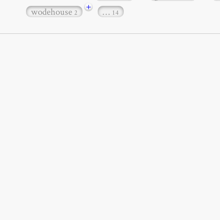
+
wodehouse
…
2
14