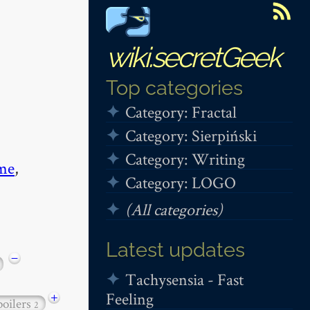
wiki.secretGeek
Top categories
Category: Fractal
Category: Sierpiński
Category: Writing
me
,
Category: LOGO
(All categories)
Latest updates
−
Tachysensia - Fast
Feeling
+
poilers
2