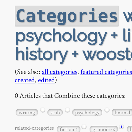
w
Categories
psychology + li
history + woost
(See also:
all categories
,
featured categories
created
,
edited
)
0 Articles that Combine these categories:
−
−
−
writing
stub
psychology
liminal
+
+
related-categories
fiction
grimoire
7
6