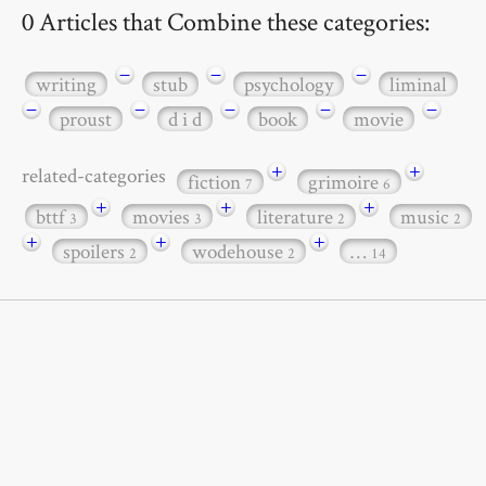
0 Articles that Combine these categories:
−
−
−
writing
stub
psychology
liminal
−
−
−
−
−
proust
d i d
book
movie
+
+
related-categories
fiction
grimoire
7
6
+
+
+
bttf
movies
literature
music
3
3
2
2
+
+
+
spoilers
wodehouse
…
2
2
14