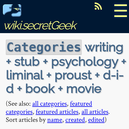
☰
wiki.secretGeek
writing
Categories
+ stub + psychology +
liminal + proust + d-i-
d + book + movie
(See also:
all categories
,
featured
categories
,
featured articles
,
all articles
.
Sort articles by
name
,
created
,
edited
)