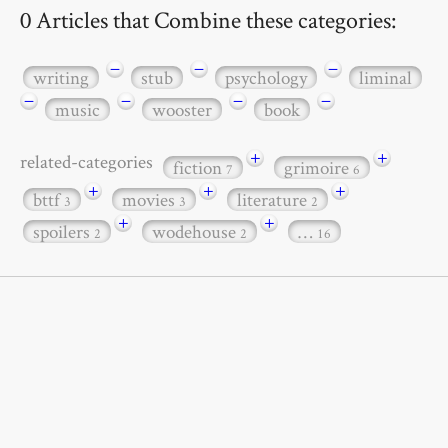
0 Articles that Combine these categories:
−
−
−
writing
stub
psychology
liminal
−
−
−
−
music
wooster
book
+
+
related-categories
fiction
grimoire
7
6
+
+
+
bttf
movies
literature
3
3
2
+
+
spoilers
wodehouse
…
2
2
16