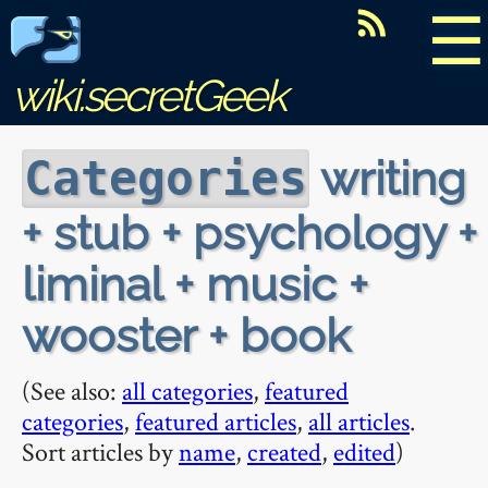
☰
wiki.secretGeek
writing
Categories
+ stub + psychology +
liminal + music +
wooster + book
(See also:
all categories
,
featured
categories
,
featured articles
,
all articles
.
Sort articles by
name
,
created
,
edited
)