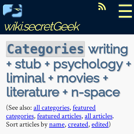
☰
wiki.secretGeek
writing
Categories
+ stub + psychology +
liminal + movies +
literature + n-space
(See also:
all categories
,
featured
categories
,
featured articles
,
all articles
.
Sort articles by
name
,
created
,
edited
)