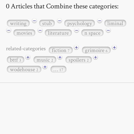
0 Articles that Combine these categories:
−
−
−
writing
stub
psychology
liminal
−
−
−
−
movies
literature
n space
+
+
related-categories
fiction
grimoire
7
6
+
+
+
bttf
music
spoilers
3
2
2
+
wodehouse
…
2
17