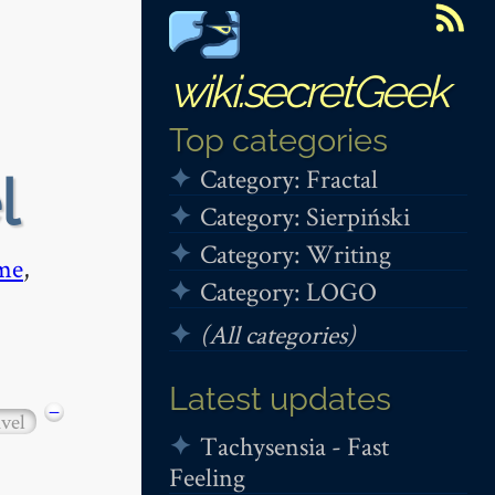
wiki.secretGeek
Top categories
Category: Fractal
l
Category: Sierpiński
Category: Writing
me
,
Category: LOGO
(All categories)
Latest updates
−
avel
Tachysensia - Fast
Feeling