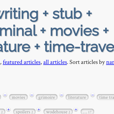
riting + stub +
iminal + movies +
ature + time-trave
,
featured articles
,
all articles
. Sort articles by
na
−
−
−
−
movies
grimoire
literature
time tr
+
+
+
c
spoilers
wodehouse
…
2
2
2
17