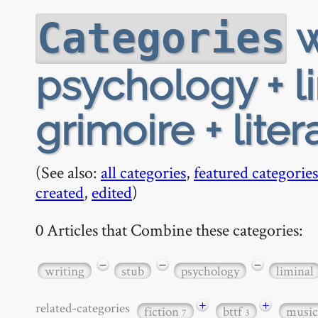
w
Categories
psychology + l
grimoire + liter
(See also:
all categories
,
featured categories
created
,
edited
)
0 Articles that Combine these categories:
−
−
−
writing
stub
psychology
liminal
+
+
related-categories
fiction
bttf
musi
7
3