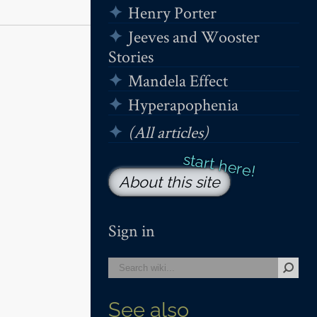
Henry Porter
Jeeves and Wooster
Stories
Mandela Effect
Hyperapophenia
(All articles)
About this site
Sign in
See also