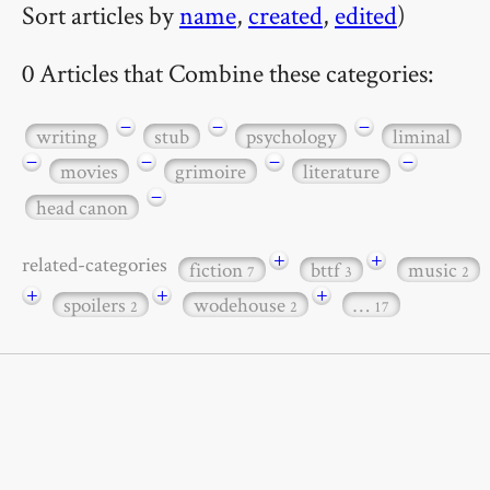
Sort articles by
name
,
created
,
edited
)
0 Articles that Combine these categories:
−
−
−
writing
stub
psychology
liminal
−
−
−
−
movies
grimoire
literature
−
head canon
+
+
related-categories
fiction
bttf
music
7
3
2
+
+
+
spoilers
wodehouse
…
2
2
17