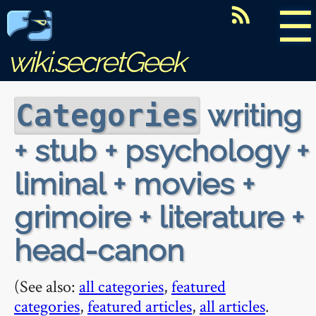
☰
wiki.secretGeek
writing
Categories
+ stub + psychology +
liminal + movies +
grimoire + literature +
head-canon
(See also:
all categories
,
featured
categories
,
featured articles
,
all articles
.