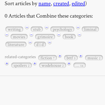
Sort articles by
name
,
created
,
edited
)
0 Articles that Combine these categories:
−
−
−
writing
stub
psychology
liminal
−
−
−
−
movies
grimoire
book
−
−
literature
d i d
+
+
related-categories
fiction
bttf
music
7
3
2
+
+
+
spoilers
wodehouse
…
2
2
16