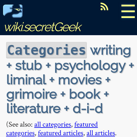
☰
wiki.secretGeek
writing
Categories
+ stub + psychology +
liminal + movies +
grimoire + book +
literature + d-i-d
(See also:
all categories
,
featured
categories
,
featured articles
,
all articles
.