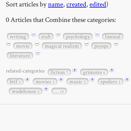
Sort articles by
name
,
created
,
edited
)
0 Articles that Combine these categories:
−
−
−
writing
stub
psychology
liminal
−
−
−
−
movie
magical realism
psyops
−
literature
+
+
related-categories
fiction
grimoire
7
6
+
+
+
+
bttf
movies
music
spoilers
3
3
2
2
+
wodehouse
…
2
15