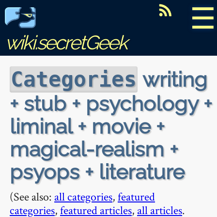
☰
wiki.secretGeek
writing
Categories
+ stub + psychology +
liminal + movie +
magical-realism +
psyops + literature
(See also:
all categories
,
featured
categories
,
featured articles
,
all articles
.