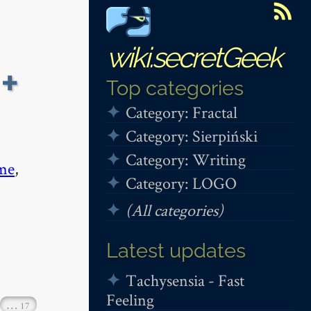
wiki.secretGeek
 +
Top categories
Category: Fractal
Category: Sierpiński
Category: Writing
me
,
Category: LOGO
(All categories)
Latest updates
Tachysensia - Fast
Feeling
…
17