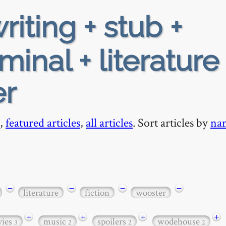
riting + stub +
minal + literature
er
,
featured articles
,
all articles
. Sort articles by
na
−
−
−
−
literature
fiction
wooster
+
+
+
+
ies
music
spoilers
wodehouse
3
2
2
2