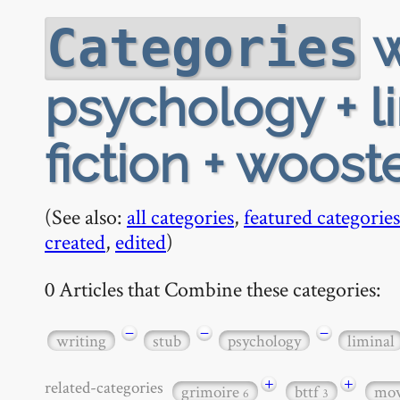
w
Categories
psychology + li
fiction + woost
(See also:
all categories
,
featured categories
created
,
edited
)
0 Articles that Combine these categories:
−
−
−
writing
stub
psychology
liminal
+
+
related-categories
grimoire
bttf
mov
6
3