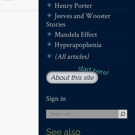
Henry Porter
Jeeves and Wooster
Stories
Mandela Effect
Hyperapophenia
(All articles)
About this site
Sign in
See also