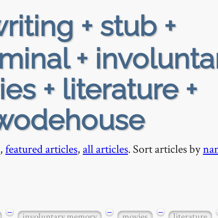
riting + stub +
minal + involunta
s + literature +
 wodehouse
,
featured articles
,
all articles
. Sort articles by
na
−
−
−
involuntary memory
movies
literature