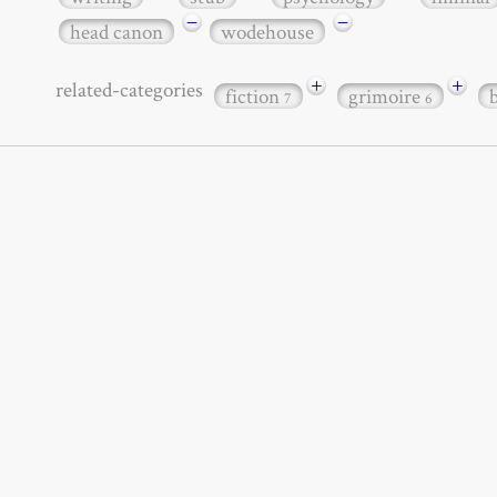
−
−
head canon
wodehouse
+
+
related-categories
fiction
grimoire
7
6