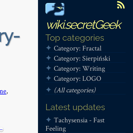
wiki.secretGeek
ry-
Top categories
Category: Fractal
Category: Sierpiński
Category: Writing
Category: LOGO
(All categories)
me
,
Latest updates
Tachysensia - Fast
Feeling
−