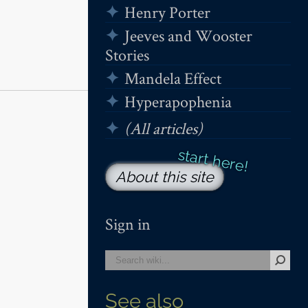
Henry Porter
Jeeves and Wooster
Stories
Mandela Effect
Hyperapophenia
(All articles)
About this site
Sign in
See also