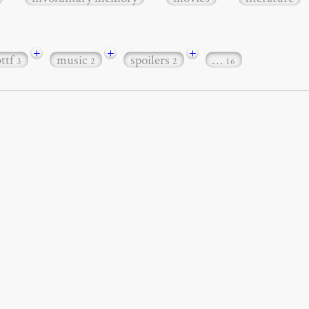
+
+
+
bttf
music
spoilers
…
3
2
2
16