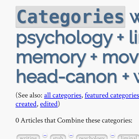
w
Categories
psychology + li
memory + movie
head-canon +
(See also:
all categories
,
featured categories
created
,
edited
)
0 Articles that Combine these categories:
−
−
−
writing
stub
psychology
liminal