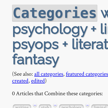
w
Categories
psychology + li
psyops + litera
fantasy
(See also:
all categories
,
featured categories
created
,
edited
)
0 Articles that Combine these categories:
−
−
−
writing
stub
psychology
liminal