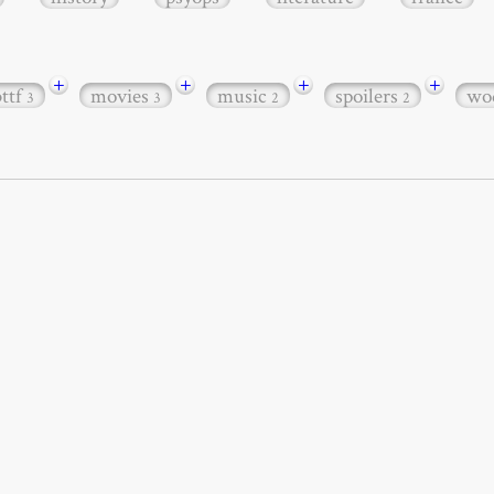
+
+
+
+
bttf
movies
music
spoilers
wo
3
3
2
2