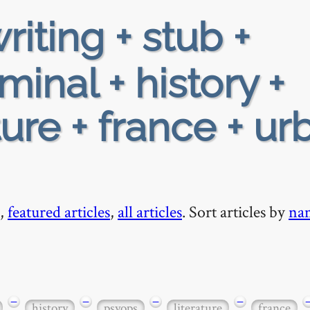
riting + stub +
minal + history +
ture + france + ur
,
featured articles
,
all articles
. Sort articles by
na
−
−
−
−
history
psyops
literature
france