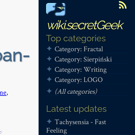
wiki.secretGeek
Top categories
Category: Fractal
ban-
Category: Sierpiński
Category: Writing
Category: LOGO
(All categories)
me
,
Latest updates
Tachysensia - Fast
Feeling
−