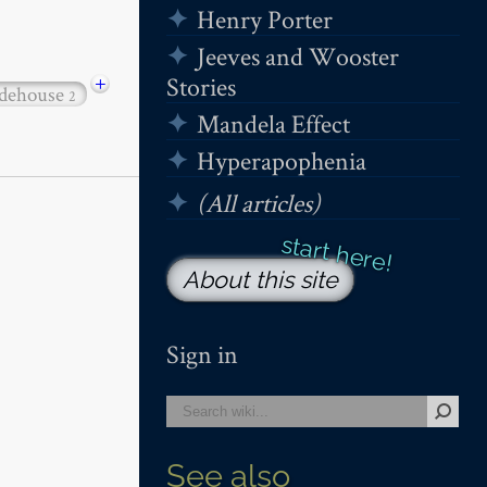
Henry Porter
Jeeves and Wooster
+
Stories
dehouse
2
Mandela Effect
Hyperapophenia
(All articles)
About this site
Sign in
See also