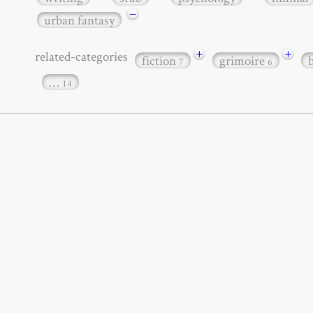
−
urban fantasy
+
+
related-categories
fiction
grimoire
7
6
…
14