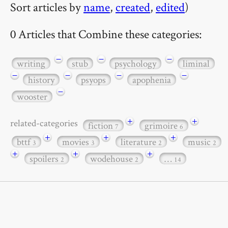
Sort articles by
name
,
created
,
edited
)
0 Articles that Combine these categories:
−
−
−
writing
stub
psychology
liminal
−
−
−
−
history
psyops
apophenia
−
wooster
+
+
related-categories
fiction
grimoire
7
6
+
+
+
bttf
movies
literature
music
3
3
2
2
+
+
+
spoilers
wodehouse
…
2
2
14