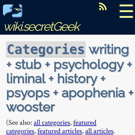
☰
wiki.secretGeek
writing
Categories
+ stub + psychology +
liminal + history +
psyops + apophenia +
wooster
(See also:
all categories
,
featured
categories
,
featured articles
,
all articles
.