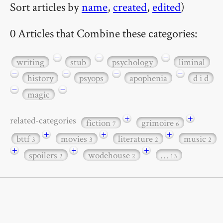
Sort articles by
name
,
created
,
edited
)
0 Articles that Combine these categories:
−
−
−
writing
stub
psychology
liminal
−
−
−
−
history
psyops
apophenia
d i d
−
−
magic
+
+
related-categories
fiction
grimoire
7
6
+
+
+
bttf
movies
literature
music
3
3
2
2
+
+
+
spoilers
wodehouse
…
2
2
13