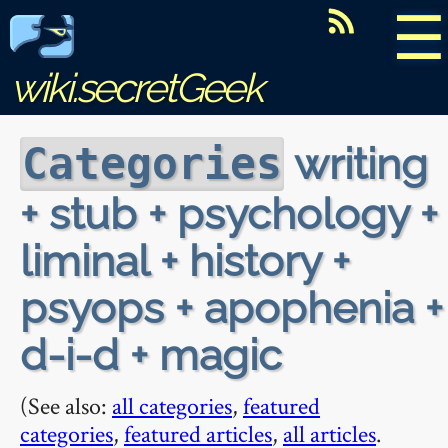
☰
wiki.secretGeek
writing
Categories
+ stub + psychology +
liminal + history +
psyops + apophenia +
d-i-d + magic
(See also:
all categories
,
featured
categories
,
featured articles
,
all articles
.