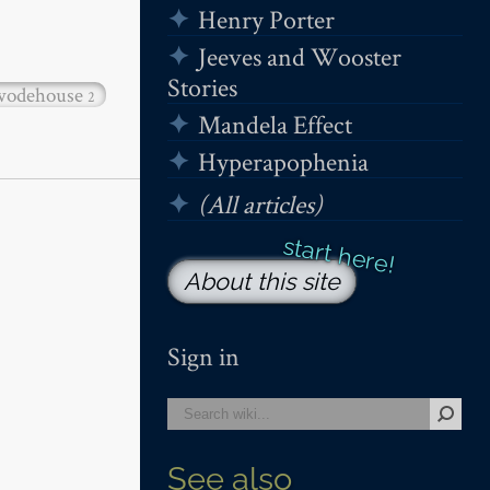
Henry Porter
Jeeves and Wooster
Stories
wodehouse
2
Mandela Effect
Hyperapophenia
(All articles)
About this site
Sign in
See also