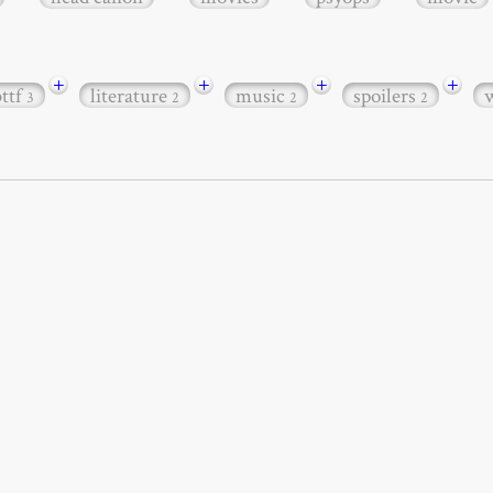
+
+
+
+
bttf
literature
music
spoilers
3
2
2
2