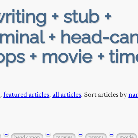
riting + stub +
iminal + head-ca
ops + movie + tim
,
featured articles
,
all articles
. Sort articles by
na
−
−
−
−
head canon
movies
psyops
movie