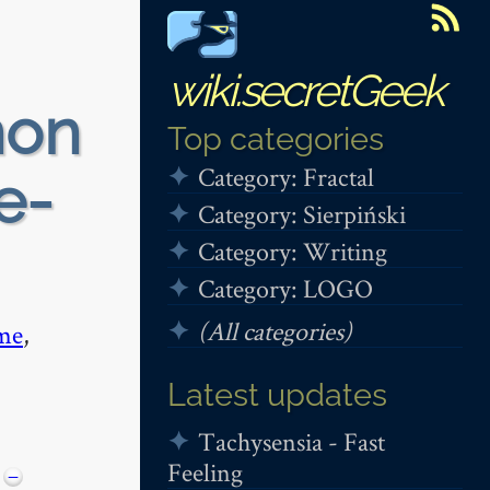
wiki.secretGeek
non
Top categories
Category: Fractal
e-
Category: Sierpiński
Category: Writing
Category: LOGO
(All categories)
me
,
Latest updates
Tachysensia - Fast
Feeling
−