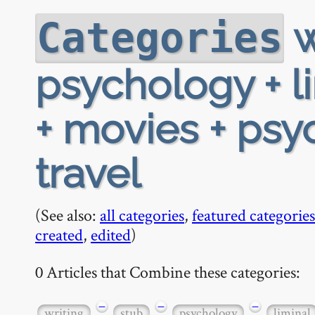
w
Categories
psychology + l
+ movies + psy
travel
(See also:
all categories
,
featured categories
created
,
edited
)
0 Articles that Combine these categories:
−
−
−
writing
stub
psychology
liminal