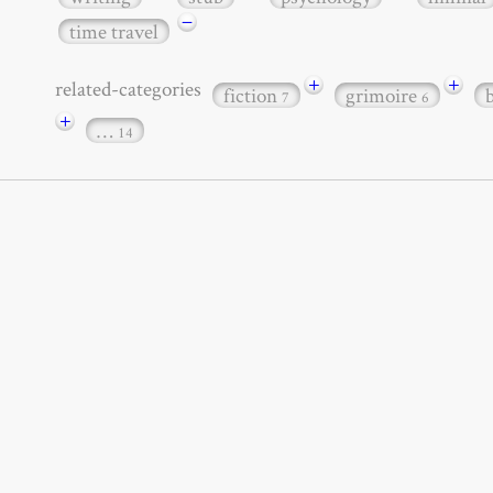
−
time travel
+
+
related-categories
fiction
grimoire
7
6
+
…
14