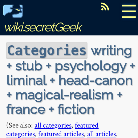
☰
wiki.secretGeek
writing
Categories
+ stub + psychology +
liminal + head-canon
+ magical-realism +
france + fiction
(See also:
all categories
,
featured
categories
,
featured articles
,
all articles
.