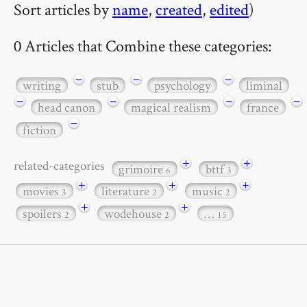
Sort articles by
name
,
created
,
edited
)
0 Articles that Combine these categories:
−
−
−
writing
stub
psychology
liminal
−
−
−
−
head canon
magical realism
france
−
fiction
+
+
related-categories
grimoire
bttf
6
3
+
+
+
movies
literature
music
3
2
2
+
+
spoilers
wodehouse
…
2
2
15