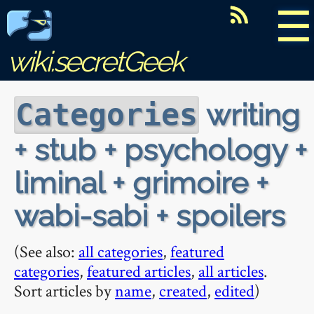
☰
wiki.secretGeek
writing
Categories
+ stub + psychology +
liminal + grimoire +
wabi-sabi + spoilers
(See also:
all categories
,
featured
categories
,
featured articles
,
all articles
.
Sort articles by
name
,
created
,
edited
)