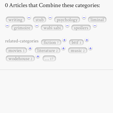
0 Articles that Combine these categories:
−
−
−
writing
stub
psychology
liminal
−
−
−
−
grimoire
wabi sabi
spoilers
+
+
related-categories
fiction
bttf
7
3
+
+
+
movies
literature
music
3
2
2
+
wodehouse
…
2
17