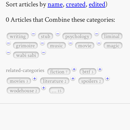
Sort articles by
name
,
created
,
edited
)
0 Articles that Combine these categories:
−
−
−
writing
stub
psychology
liminal
−
−
−
−
grimoire
music
movie
magic
−
−
wabi sabi
+
+
related-categories
fiction
bttf
7
3
+
+
+
movies
literature
spoilers
3
2
2
+
wodehouse
…
2
15