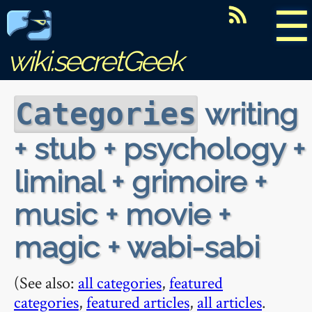
☰
wiki.secretGeek
writing
Categories
+ stub + psychology +
liminal + grimoire +
music + movie +
magic + wabi-sabi
(See also:
all categories
,
featured
categories
,
featured articles
,
all articles
.