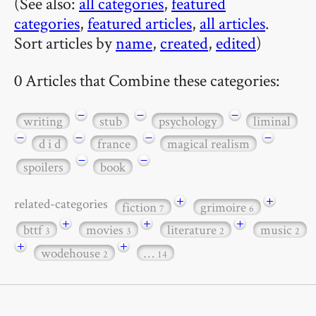
(See also:
all categories
,
featured
categories
,
featured articles
,
all articles
.
Sort articles by
name
,
created
,
edited
)
0 Articles that Combine these categories:
−
−
−
writing
stub
psychology
liminal
−
−
−
−
d i d
france
magical realism
−
−
spoilers
book
+
+
related-categories
fiction
grimoire
7
6
+
+
+
bttf
movies
literature
music
3
3
2
2
+
+
wodehouse
…
2
14