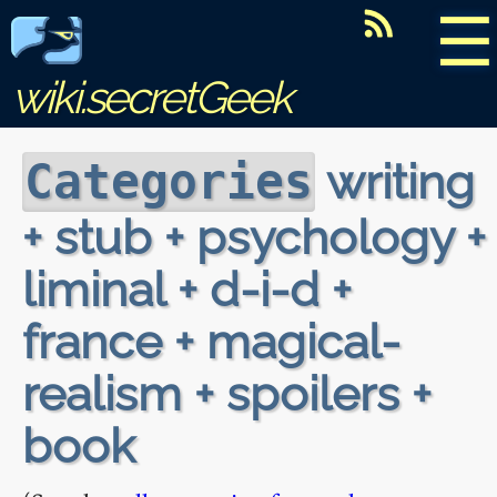
☰
wiki.secretGeek
writing
Categories
+ stub + psychology +
liminal + d-i-d +
france + magical-
realism + spoilers +
book