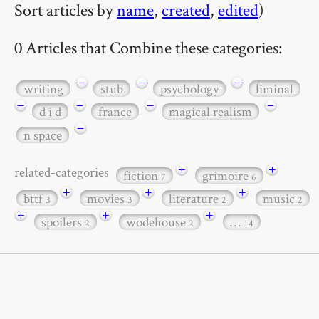
Sort articles by
name
,
created
,
edited
)
0 Articles that Combine these categories:
−
−
−
writing
stub
psychology
liminal
−
−
−
−
d i d
france
magical realism
−
n space
+
+
related-categories
fiction
grimoire
7
6
+
+
+
bttf
movies
literature
music
3
3
2
2
+
+
+
spoilers
wodehouse
…
2
2
14