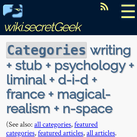
☰
wiki.secretGeek
writing
Categories
+ stub + psychology +
liminal + d-i-d +
france + magical-
realism + n-space
(See also:
all categories
,
featured
categories
,
featured articles
,
all articles
.