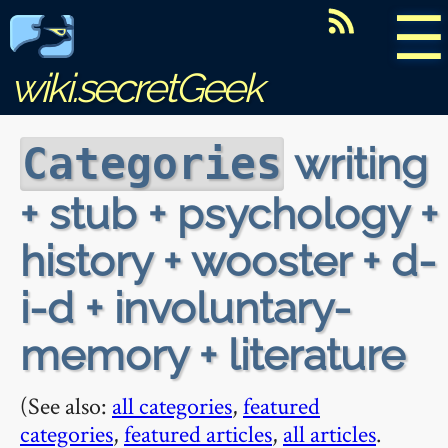
☰
wiki.secretGeek
writing
Categories
+ stub + psychology +
history + wooster + d-
i-d + involuntary-
memory + literature
(See also:
all categories
,
featured
categories
,
featured articles
,
all articles
.