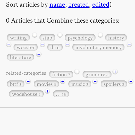
Sort articles by
name
,
created
,
edited
)
0 Articles that Combine these categories:
−
−
−
writing
stub
psychology
history
−
−
−
−
wooster
d i d
involuntary memory
−
literature
+
+
related-categories
fiction
grimoire
7
6
+
+
+
+
bttf
movies
music
spoilers
3
3
2
2
+
wodehouse
…
2
15