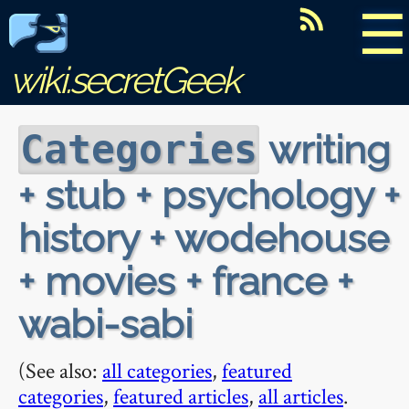
☰
wiki.secretGeek
writing
Categories
+ stub + psychology +
history + wodehouse
+ movies + france +
wabi-sabi
(See also:
all categories
,
featured
categories
,
featured articles
,
all articles
.