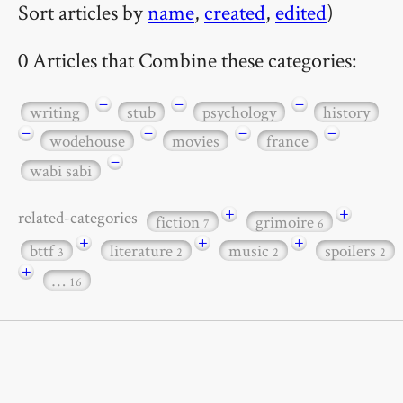
Sort articles by
name
,
created
,
edited
)
0 Articles that Combine these categories:
−
−
−
writing
stub
psychology
history
−
−
−
−
wodehouse
movies
france
−
wabi sabi
+
+
related-categories
fiction
grimoire
7
6
+
+
+
bttf
literature
music
spoilers
3
2
2
2
+
…
16