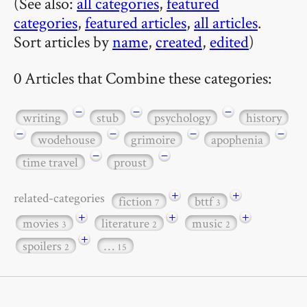
(See also:
all categories
,
featured
categories
,
featured articles
,
all articles
.
Sort articles by
name
,
created
,
edited
)
0 Articles that Combine these categories:
−
−
−
writing
stub
psychology
history
−
−
−
−
wodehouse
grimoire
apophenia
−
−
time travel
proust
+
+
related-categories
fiction
bttf
7
3
+
+
+
movies
literature
music
3
2
2
+
spoilers
…
2
15