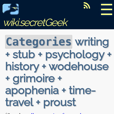
☰
wiki.secretGeek
writing
Categories
+ stub + psychology +
history + wodehouse
+ grimoire +
apophenia + time-
travel + proust