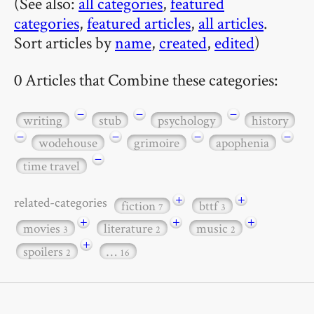
(See also:
all categories
,
featured
categories
,
featured articles
,
all articles
.
Sort articles by
name
,
created
,
edited
)
0 Articles that Combine these categories:
−
−
−
writing
stub
psychology
history
−
−
−
−
wodehouse
grimoire
apophenia
−
time travel
+
+
related-categories
fiction
bttf
7
3
+
+
+
movies
literature
music
3
2
2
+
spoilers
…
2
16