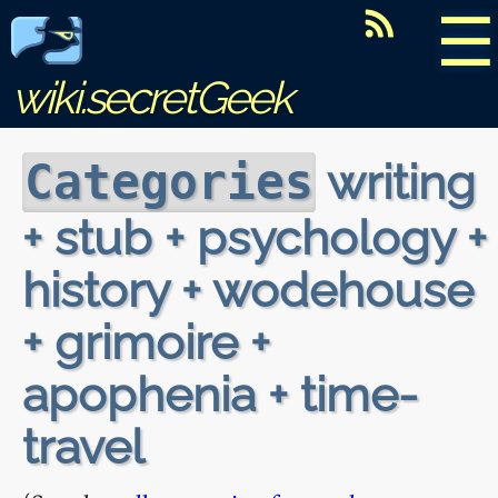
☰
wiki.secretGeek
writing
Categories
+ stub + psychology +
history + wodehouse
+ grimoire +
apophenia + time-
travel