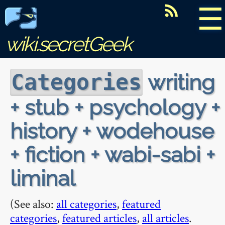
☰
wiki.secretGeek
writing
Categories
+ stub + psychology +
history + wodehouse
+ fiction + wabi-sabi +
liminal
(See also:
all categories
,
featured
categories
,
featured articles
,
all articles
.