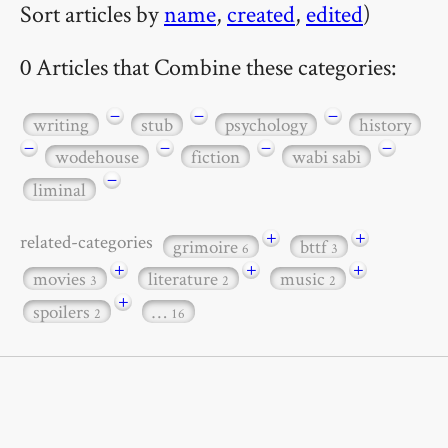
Sort articles by
name
,
created
,
edited
)
0 Articles that Combine these categories:
−
−
−
writing
stub
psychology
history
−
−
−
−
wodehouse
fiction
wabi sabi
−
liminal
+
+
related-categories
grimoire
bttf
6
3
+
+
+
movies
literature
music
3
2
2
+
spoilers
…
2
16