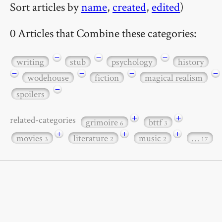
Sort articles by
name
,
created
,
edited
)
0 Articles that Combine these categories:
−
−
−
writing
stub
psychology
history
−
−
−
−
wodehouse
fiction
magical realism
−
spoilers
+
+
related-categories
grimoire
bttf
6
3
+
+
+
movies
literature
music
…
3
2
2
17