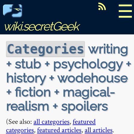
☰
wiki.secretGeek
writing
Categories
+ stub + psychology +
history + wodehouse
+ fiction + magical-
realism + spoilers
(See also:
all categories
,
featured
categories
,
featured articles
,
all articles
.