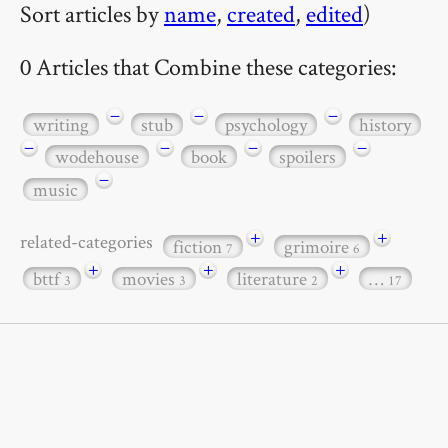
Sort articles by
name
,
created
,
edited
)
0 Articles that Combine these categories:
−
−
−
writing
stub
psychology
history
−
−
−
−
wodehouse
book
spoilers
−
music
+
+
related-categories
fiction
grimoire
7
6
+
+
+
bttf
movies
literature
…
3
3
2
17