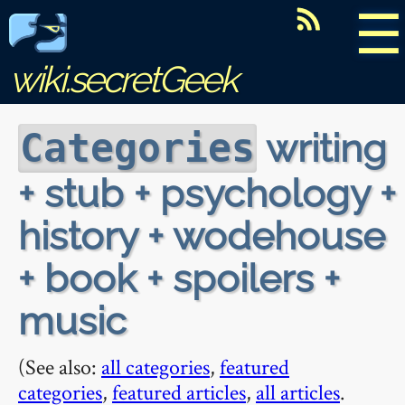
☰
wiki.secretGeek
writing
Categories
+ stub + psychology +
history + wodehouse
+ book + spoilers +
music
(See also:
all categories
,
featured
categories
,
featured articles
,
all articles
.