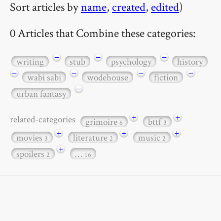
Sort articles by
name
,
created
,
edited
)
0 Articles that Combine these categories:
−
−
−
writing
stub
psychology
history
−
−
−
−
wabi sabi
wodehouse
fiction
−
urban fantasy
+
+
related-categories
grimoire
bttf
6
3
+
+
+
movies
literature
music
3
2
2
+
spoilers
…
2
16