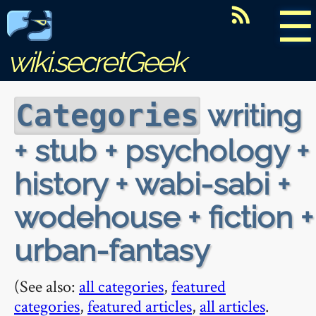
☰
wiki.secretGeek
writing
Categories
+ stub + psychology +
history + wabi-sabi +
wodehouse + fiction +
urban-fantasy
(See also:
all categories
,
featured
categories
,
featured articles
,
all articles
.